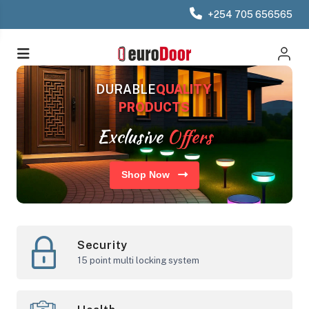
+254 705 656565
DURABLE
QUALITY
PRODUCTS
Exclusive
Offers
Shop Now
Security
15 point multi locking system