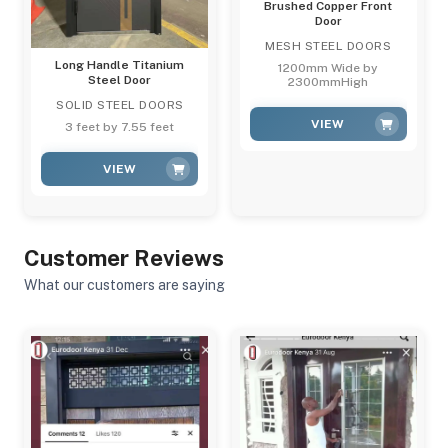
Brushed Copper Front
Door
MESH STEEL DOORS
Long Handle Titanium
1200mm Wide by
Steel Door
2300mmHigh
SOLID STEEL DOORS
VIEW
3 feet by 7.55 feet
VIEW
Customer Reviews
What our customers are saying