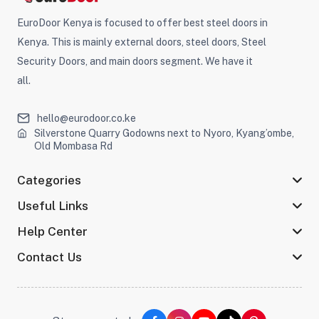
EuroDoor Kenya is focused to offer best steel doors in
Kenya. This is mainly external doors, steel doors, Steel
Security Doors, and main doors segment. We have it
all.
hello@eurodoor.co.ke
Silverstone Quarry Godowns next to Nyoro, Kyang’ombe,
Old Mombasa Rd
Categories
Useful Links
Help Center
Contact Us