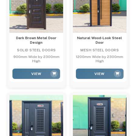
Dark Brown Metal Door
Natural Wood-Look Steel
Design
Door
SOLID STEEL DOORS
MESH STEEL DOORS
900mm Wide by 2300mm
1200mm Wide by 2300mm
High
High
VIEW
VIEW