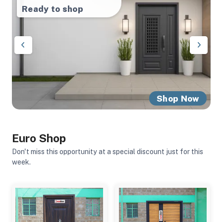
Ready to shop
Ready to shop
Other products
Shop Now
Shop Now
Shop Now
Euro Shop
Don't miss this opportunity at a special discount just for this
week.