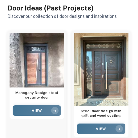
Door Ideas (Past Projects)
Discover our collection of door designs and inspirations
Mahogany Design steel
security door
VIEW
Steel door design with
grill and wood coating
VIEW