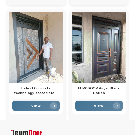
Latest Concrete
EURODOOR Royal Black
technology coated steel
Series
door
VIEW
VIEW