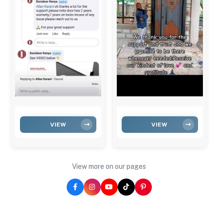
VIEW
VIEW
View more on our pages