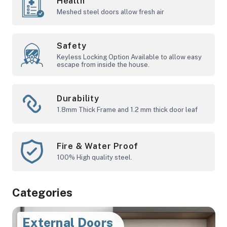
Health
Meshed steel doors allow fresh air
Safety
Keyless Locking Option Available to allow easy
escape from inside the house.
Durability
1.8mm Thick Frame and 1.2 mm thick door leaf
Fire & Water Proof
100% High quality steel.
Categories
Internal Doors
External Doors
Euro Shop