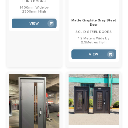
EURO DOORS
1400mm Wide by
2300mm High
Matte Graphite Gray Steel
VIEW
Door
SOLID STEEL DOORS
1.2 Meters Wide by
2.3Metres High
VIEW