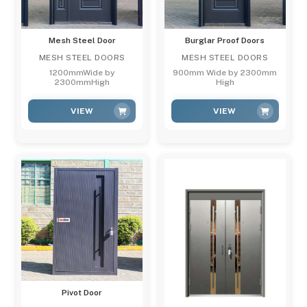
Mesh Steel Door
Burglar Proof Doors
MESH STEEL DOORS
MESH STEEL DOORS
1200mmWide by
900mm Wide by 2300mm
2300mmHigh
High
VIEW
VIEW
Pivot Door