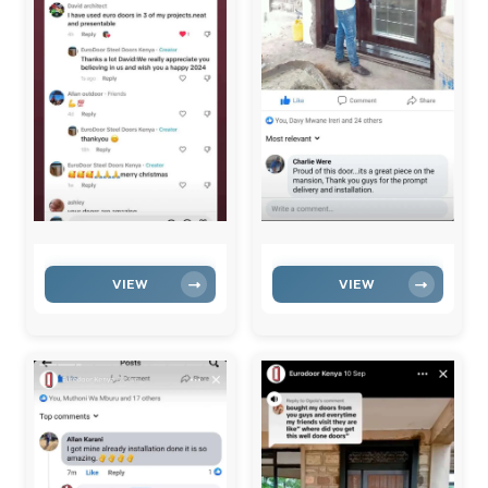
VIEW
VIEW